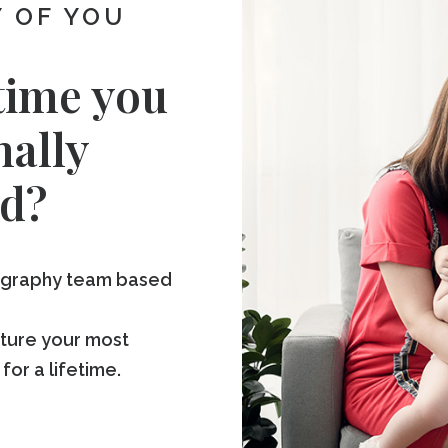
 OF YOU
time you
nally
d?
tography team based
pture your most
r a lifetime.