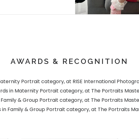
AWARDS & RECOGNITION
ternity Portrait category, at RISE International Photog
s in Maternity Portrait category, at The Portraits Mast
Family & Group Portrait category, at The Portraits Mast
in Family & Group Portrait category, at The Portraits Ma