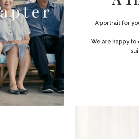
A portrait for y
We are happy to 
sui