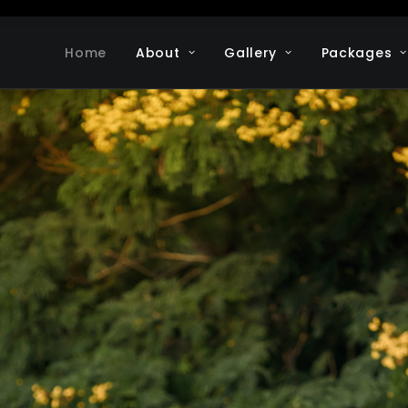
Home
About
Gallery
Packages