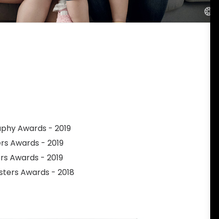
raphy Awards - 2019
ers Awards - 2019
ers Awards - 2019
sters Awards - 2018