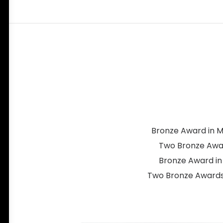
Bronze Award in Ma
Two Bronze Award
Bronze Award in 
Two Bronze Awards 