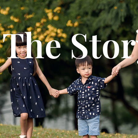
The Stor