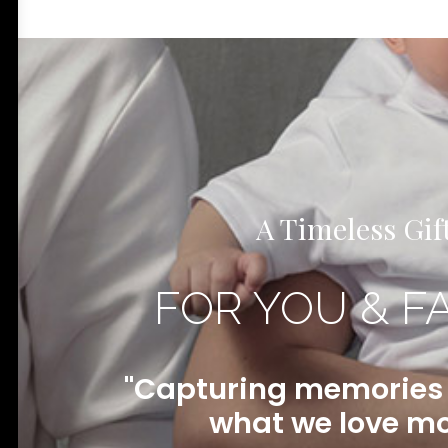
A Timeless Gif
FOR YOU & F
"Capturing memories f
what we love mo