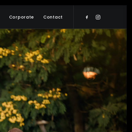
Corporate
Contact