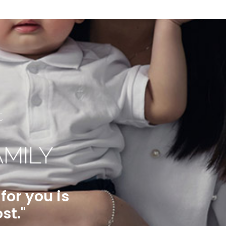
t
AMILY
or you is
st."