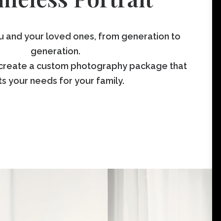
ou and your loved ones, from generation to
generation.
create a custom photography package that
ts your needs for your family.