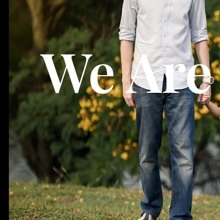
We Are 