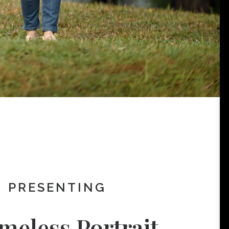
PRESENTING
meless Portrait