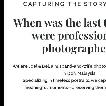
CAPTURING THE STORY
When was the last 
were professio
photographe
We are Joel & Bel, a husband-and-wife pho
in Ipoh, Malaysia.
Specializing in timeless portraits, we ca
meaningful moments—preserving them fo