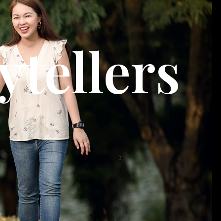
ytellers