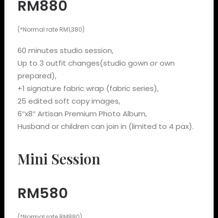
RM880
(*Normal rate RM1,380)
60 minutes studio session,
Up to 3 outfit changes(studio gown
or
own
prepared),
+1 signature fabric wrap (fabric series),
25 edited soft copy images,
6″x8″ Artisan Premium Photo Album,
Husband or children can join in (limited to 4 pax).
Mini Session
RM580
(*Normal rate RM880)