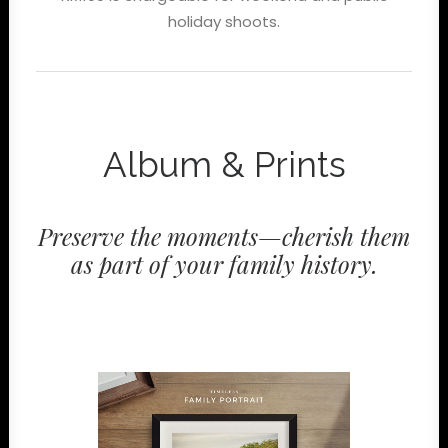
holiday shoots.
Album & Prints
Preserve the moments—cherish them
as part of your family history.