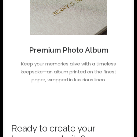
Premium Photo Album
Keep your memories alive with a timeless
keepsake—an album printed on the finest
paper, wrapped in luxurious linen.
Ready to create your