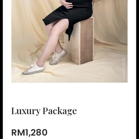
Luxury Package
RM1,280