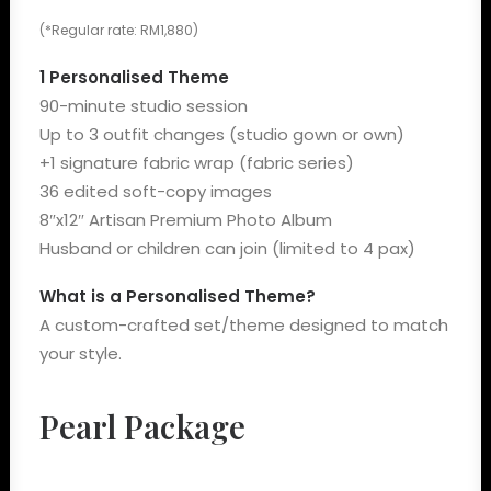
(*Regular rate: RM1,880)
1 Personalised Theme
90-minute studio session
Up to 3 outfit changes (studio gown or own)
+1 signature fabric wrap (fabric series)
36 edited soft-copy images
8″x12″ Artisan Premium Photo Album
Husband or children can join (limited to 4 pax)
What is a Personalised Theme?
A custom-crafted set/theme designed to match
your style.
Pearl Package