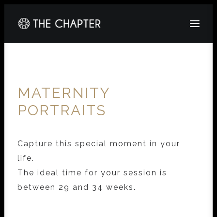
HOME
ABOUT
MATERNITY
GALLERY
PORTRAITS
PACKAGES
CORPORATE
Capture this special moment in your
life.
CONTACT
The ideal time for your session is
between 29 and 34 weeks.