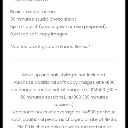
Basic lifestyle theme,
30 minutes studio photo shoot,
Up to 1 outfit (studio gown
or
own prepared),
8 edited soft copy images.
*Not include Signature Fabric Series.*
Make up and hair styling is not included.
Purchase additional soft copy images at RM100
per image or entire set of images for RM500 (60 –
90 minutes sessions), RM300 (30 minutes
sessions).
Additional hours of coverage at RM500 per hour.
Each additional person is charged a rate of RM35.
RM100 is chargeable for weekend and public