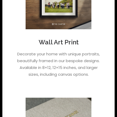
Wall Art Print
Decorate your home with unique portraits,
beautifully framed in our bespoke designs.
Available in 8×12, 12×15 inches, and larger
sizes, including canvas options.