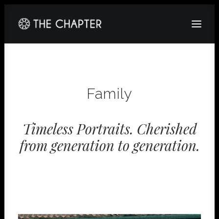
HOME
ABOUT
Family
GALLERY
PACKAGES
Timeless Portraits. Cherished
from generation to generation.
CORPORATE
CONTACT