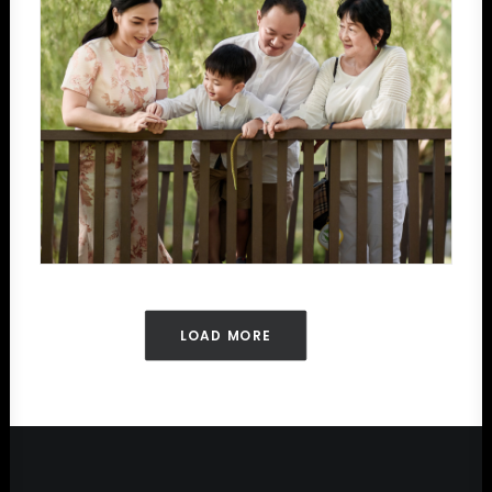
LOAD MORE