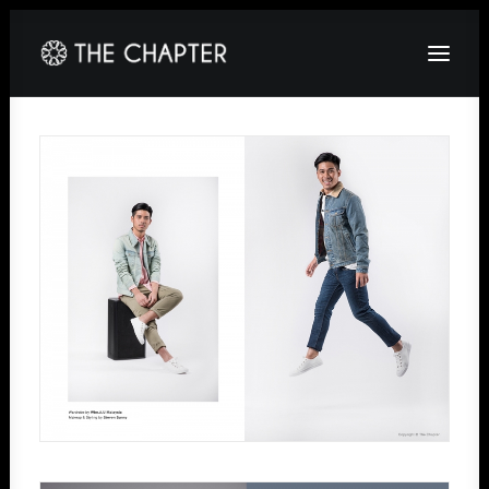
HOME
ABOUT
GALLERY
PACKAGES
CORPORATE
CONTACT