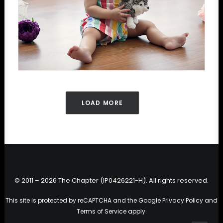
LOAD MORE
© 2011 – 2026 The Chapter (IP0426221-H). All rights reserved.
This site is protected by reCAPTCHA and the Google
Privacy Policy
and
Terms of Service
apply.