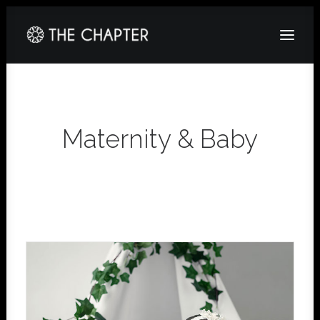
HOME
ABOUT
Maternity & Baby
GALLERY
PACKAGES
CORPORATE
CONTACT