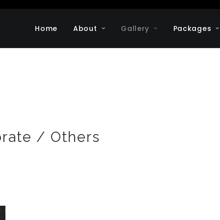
Home
About
Gallery
Packages
orate / Others