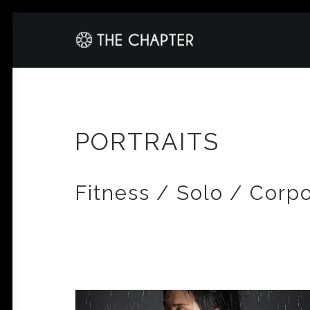
PORTRAITS
Fitness / Solo / Corp