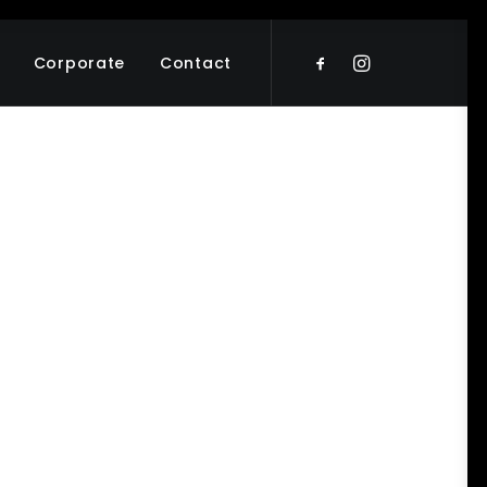
Corporate
Contact