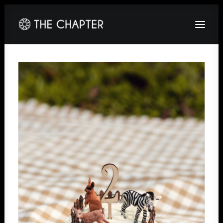
HOME
ABOUT
GALLERY
PACKAGES
CORPORATE
CONTACT