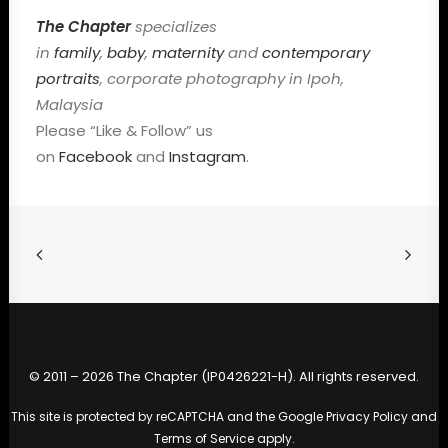
The Chapter
specializes
in
family
,
baby
,
maternity
and
contemporary
portraits
, corporate photography in Ipoh,
Malaysia
Please “Like & Follow” us
on
Facebook
and
Instagram
.
© 2011 – 2026 The Chapter (IP0426221-H). All rights reserved.
This site is protected by reCAPTCHA and the Google
Privacy Policy
and
Terms of Service
apply.