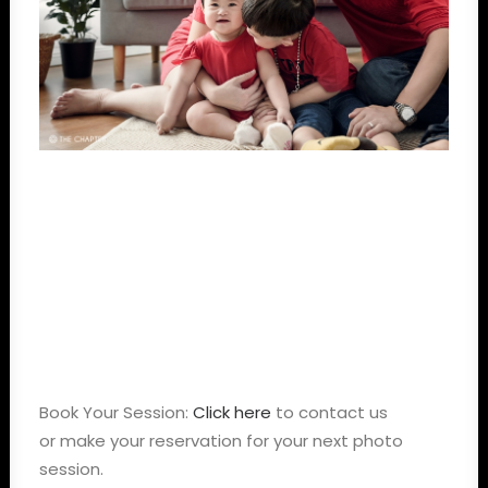
Book Your Session:
Click here
to contact us
or make your reservation for your next photo
session.