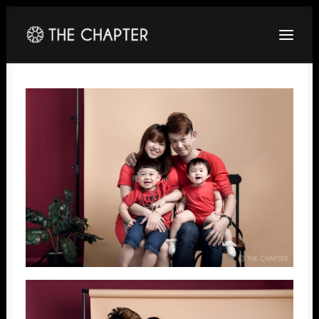
HOME
ABOUT
GALLERY
PACKAGES
CORPORATE
CONTACT