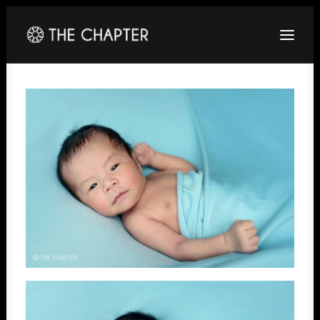
HOME
ABOUT
GALLERY
PACKAGES
CORPORATE
CONTACT