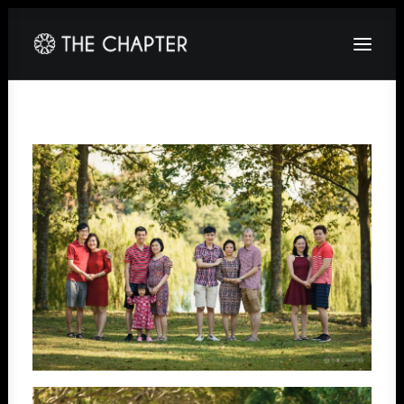
HOME
ABOUT
GALLERY
PACKAGES
CORPORATE
CONTACT