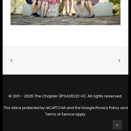
© 2011 – 2026 The Chapter (IP0426221-H). All rights reserved.
This site is protected by reCAPTCHA and the Google
Privacy Policy
and
Terms of Service
apply.