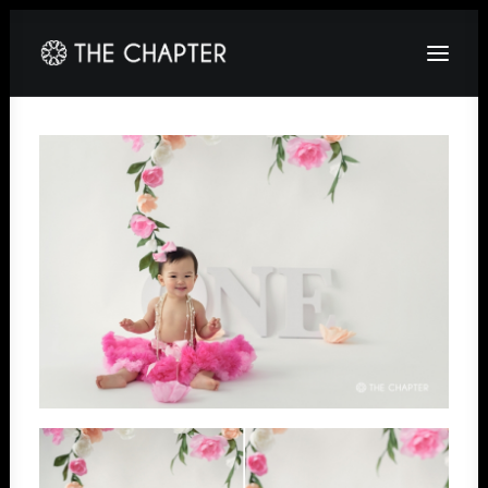
HOME
ABOUT
GALLERY
PACKAGES
CORPORATE
CONTACT