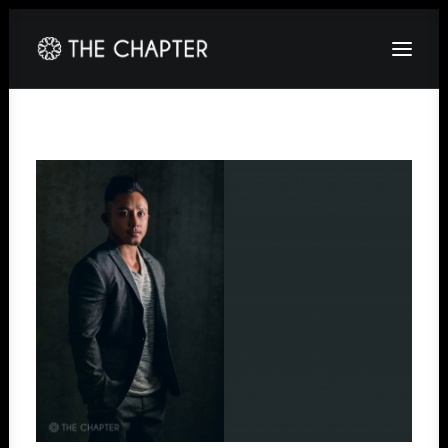
HOME
ABOUT
GALLERY
PACKAGES
CORPORATE
CONTACT