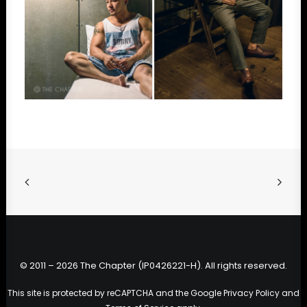
© 2011 – 2026 The Chapter (IP0426221-H). All rights reserved.
This site is protected by reCAPTCHA and the Google
Privacy Policy
and