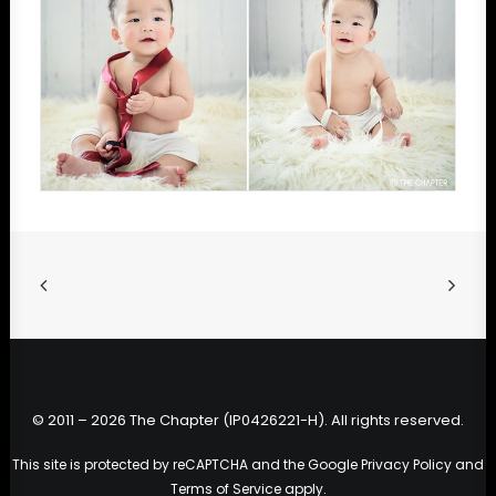
© 2011 – 2026 The Chapter (IP0426221-H). All rights reserved.
This site is protected by reCAPTCHA and the Google
Privacy Policy
and
Terms of Service
apply.