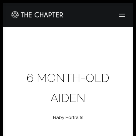
HOME
ABOUT
GALLERY
6 MONTH-OLD
PACKAGES
CORPORATE
AIDEN
CONTACT
Baby Portraits