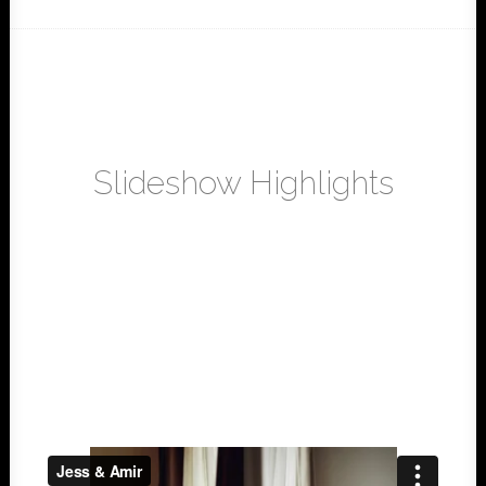
Slideshow Highlights