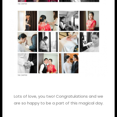
Lots of love, you two! Congratulations and we
are so happy to be a part of this magical day.