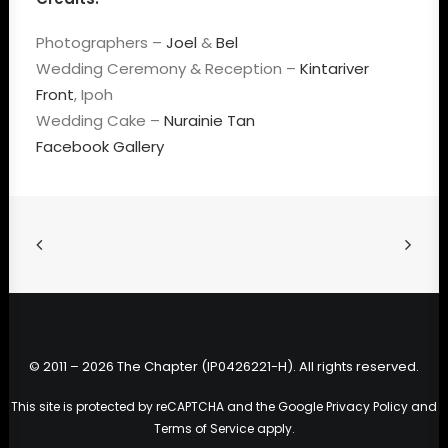
Photographers –
Joel
&
Bel
Wedding Ceremony & Reception –
Kintariver
Front
, Ipoh
Wedding Cake –
Nurainie Tan
Facebook Gallery
© 2011 – 2026 The Chapter (IP0426221-H). All rights reserved.
This site is protected by reCAPTCHA and the Google
Privacy Policy
and
Terms of Service
apply.