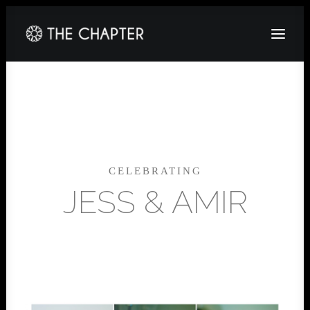
HOME
ABOUT
GALLERY
CELEBRATING
PACKAGES
JESS & AMIR
CORPORATE
CONTACT