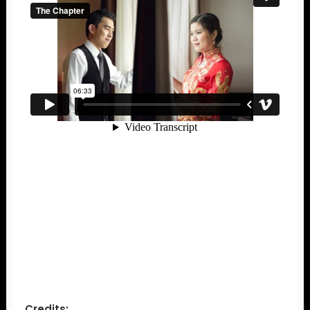
Credits: