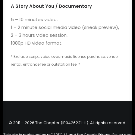
A Story About You / Documentary
5 – 10 minutes video,
1 – 2 minute social media video (sneak preview),
2 – 3 hours video session,
1080p HD video format.
* Exclude script, voice over, music license purchase, venue
rental, entrance fee or outstation fee. *
© 2011 – 2026 The Chapter (IP0426221-H). All rights reserved.
This site is protected by reCAPTCHA and the Google
Privacy Policy
and