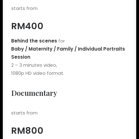
starts from
RM400
Behind the scenes
for
Baby / Maternity / Family / Individual Portraits
Session
2 – 3 minutes video,
1080p HD video format.
Documentary
starts from
RM800