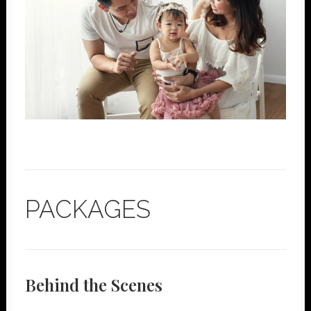
PACKAGES
Behind the Scenes