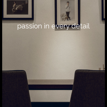
passion in every detail