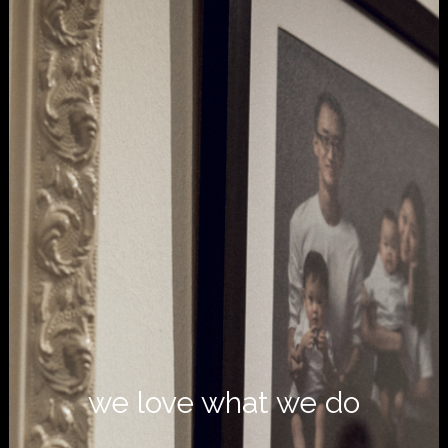
we love what we do