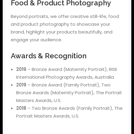
Food & Product Photography
Beyond portraits, we offer creative still-life, food
and product photography to showcase your
brand, highlight your products beautifully, and
engage your audience.
Awards & Recognition
2019
– Bronze Award (Maternity Portrait), RISE
International Photography Awards, Australia
2019
– Bronze Award (Family Portrait), Two
Bronze Awards (Maternity Portrait), The Portrait
Masters Awards, U.S.
2018
– Two Bronze Awards (Family Portrait), The
Portrait Masters Awards, U.S.