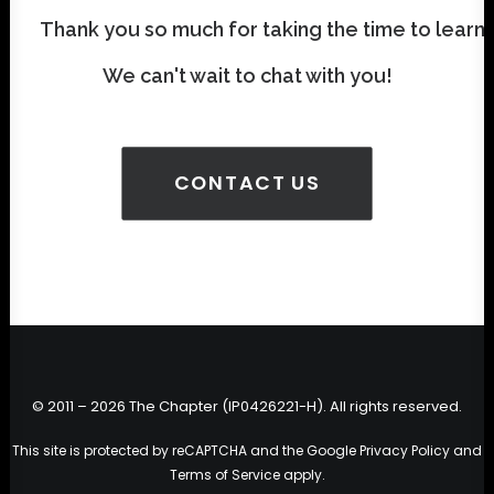
Thank you so much for taking the time to learn
We can't wait to chat with you!
CONTACT US
© 2011 – 2026 The Chapter (IP0426221-H). All rights reserved.
This site is protected by reCAPTCHA and the Google
Privacy Policy
and
Terms of Service
apply.