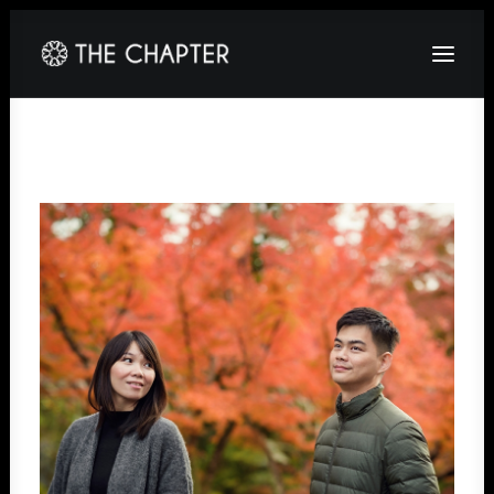
HOME
ABOUT
GALLERY
PACKAGES
CORPORATE
CONTACT