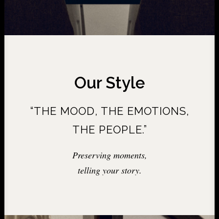
Our Style
“THE MOOD, THE EMOTIONS,
THE PEOPLE.”
Preserving moments,
telling your story.