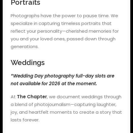
Portraits
Photographs have the power to pause time. We
specialize in capturing timeless portraits that
reflect your personality—cherished memories for
you and your loved ones, passed down through
generations.
Weddings
*Wedding Day photography full-day slots are
not available for 2026 at the moment.
At
The Chapter
, we document weddings through
a blend of photojournalism—capturing laughter,
joy, and heartfelt moments to create a story that
lasts forever.