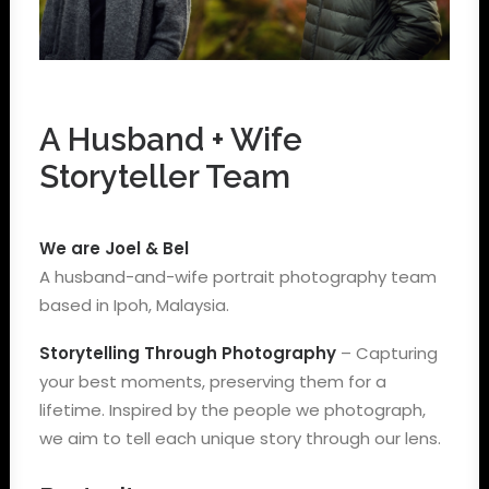
A Husband + Wife
Storyteller Team
We are Joel & Bel
A husband-and-wife portrait photography team
based in Ipoh, Malaysia.
Storytelling Through Photography
– Capturing
your best moments, preserving them for a
lifetime. Inspired by the people we photograph,
we aim to tell each unique story through our lens.