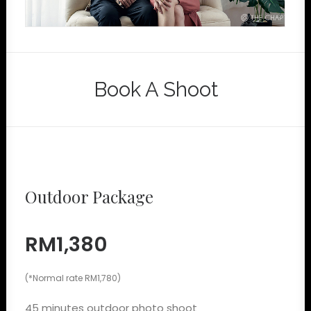
Book A Shoot
Outdoor Package
RM1,380
(*Normal rate RM1,780)
45 minutes outdoor photo shoot