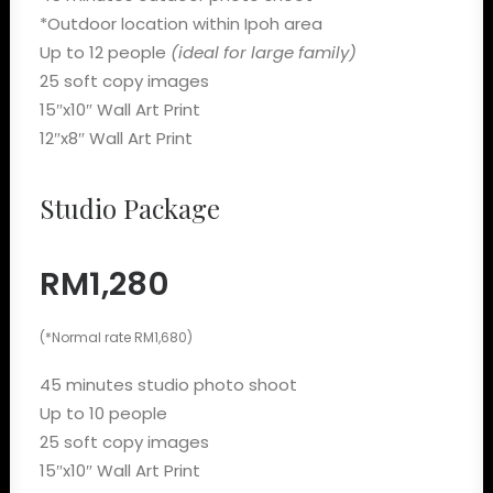
*Outdoor location within Ipoh area
Up to 12 people
(ideal for large family)
25 soft copy images
15″x10″ Wall Art Print
12″x8″ Wall Art Print
Studio Package
RM1,280
(*Normal rate RM1,680)
45 minutes studio photo shoot
Up to 10 people
25 soft copy images
15″x10″ Wall Art Print