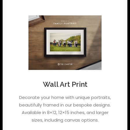
Wall Art Print
Decorate your home with unique portraits,
beautifully framed in our bespoke designs.
Available in 8×12, 12×15 inches, and larger
sizes, including canvas options.