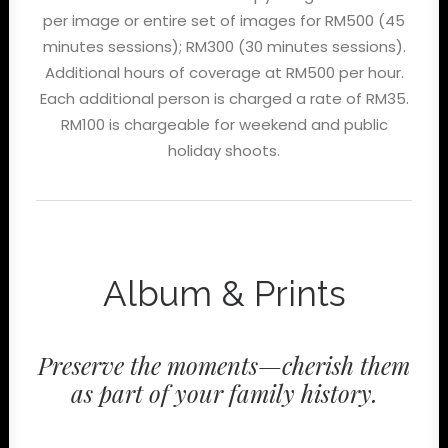
per image or entire set of images for RM500 (45
minutes sessions); RM300 (30 minutes sessions).
Additional hours of coverage at RM500 per hour.
Each additional person is charged a rate of RM35.
RM100 is chargeable for weekend and public
holiday shoots.
Album & Prints
Preserve the moments—cherish them
as part of your family history.