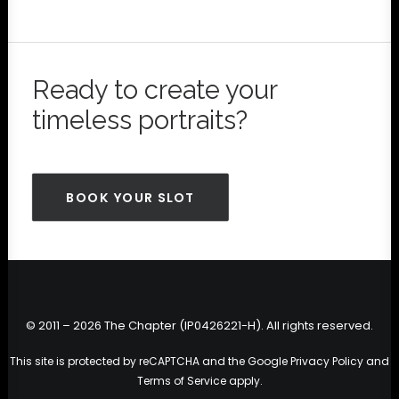
Ready to create your
timeless portraits?
BOOK YOUR SLOT
© 2011 – 2026 The Chapter (IP0426221-H). All rights reserved.
This site is protected by reCAPTCHA and the Google
Privacy Policy
and
Terms of Service
apply.