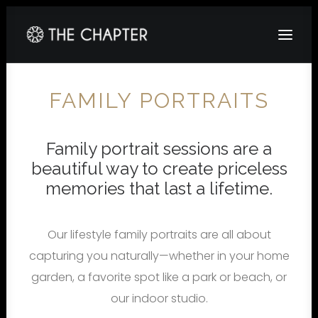
HOME
FAMILY PORTRAITS
ABOUT
Family portrait sessions are a
GALLERY
beautiful way to create priceless
PACKAGES
memories that last a lifetime.
CORPORATE
CONTACT
Our lifestyle family portraits are all about
capturing you naturally—whether in your home
garden, a favorite spot like a park or beach, or
our indoor studio.