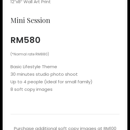
12″x8″ Wall Art Print
Mini Session
RM580
(*Normal rate RM880)
Basic Lifestyle Theme
30 minutes studio photo shoot
Up to 4 people (ideal for small family)
8 soft copy images
Purchase additional soft copy images at RM100