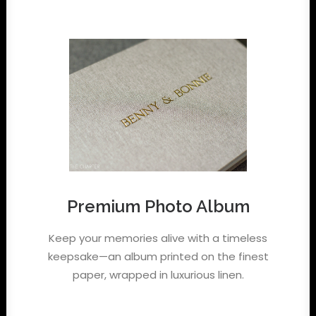
Premium Photo Album
Keep your memories alive with a timeless
keepsake—an album printed on the finest
paper, wrapped in luxurious linen.