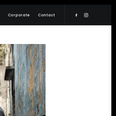
Corporate
Contact