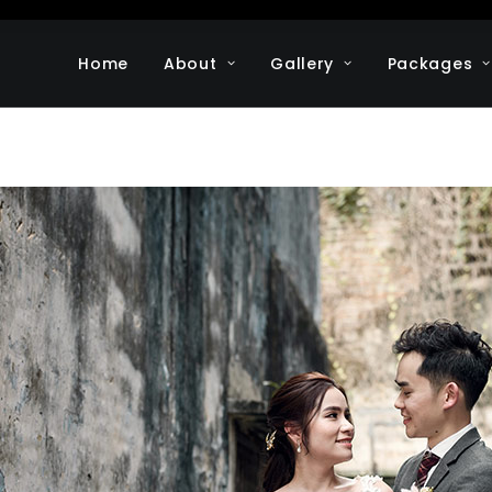
Home
About
Gallery
Packages