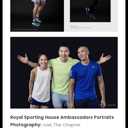
Royal Sporting House Ambassadors Portraits
Photography:
Joel, The Chapter