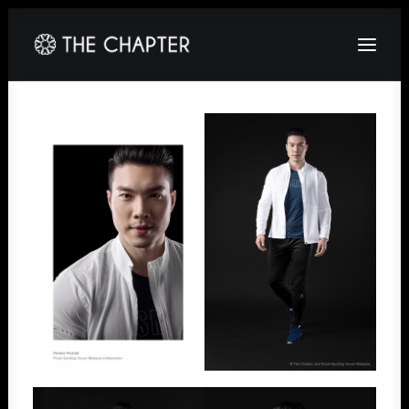
HOME
ABOUT
GALLERY
PACKAGES
CORPORATE
CONTACT