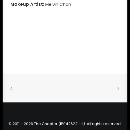
Makeup Artist:
Melvin Chan
© 2011 – 2026 The Chapter (IP0426221-H). All rights reserved.