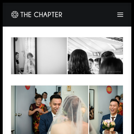
HOME
ABOUT
GALLERY
PACKAGES
CORPORATE
CONTACT