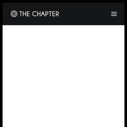
HOME
ABOUT
GALLERY
PACKAGES
CORPORATE
CONTACT