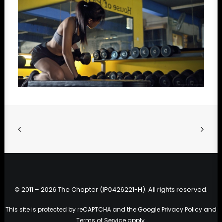
© 2011 – 2026 The Chapter (IP0426221-H). All rights reserved.
This site is protected by reCAPTCHA and the Google
Privacy Policy
and
Terms of Service
apply.