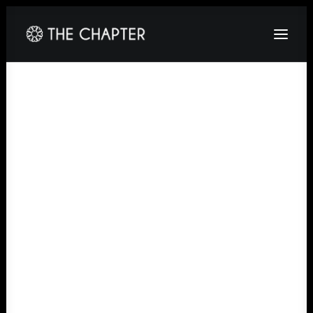
HOME
ABOUT
GALLERY
PACKAGES
CORPORATE
CONTACT