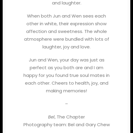
and laughter.
When both Jun and Wen sees each
other in white, their expression show
affection and sweetness. The whole
atmosphere were bundled with lots of
laughter, joy and love.
Jun and Wen, your day was just as
perfect as you both are and I am
happy for you found true soul mates in
each other. Cheers to health, joy, and
making memories!
–
Bel
, The Chapter
Photography team: Bel and Gary Chew