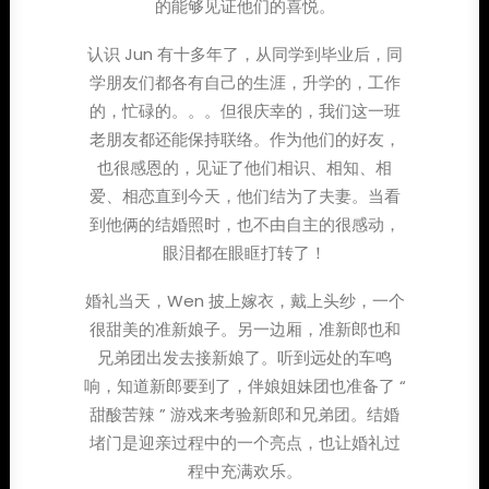
的能够见证他们的喜悦。
认识 Jun 有十多年了，从同学到毕业后，同
学朋友们都各有自己的生涯，升学的，工作
的，忙碌的。。。但很庆幸的，我们这一班
老朋友都还能保持联络。作为他们的好友，
也很感恩的，见证了他们相识、相知、相
爱、相恋直到今天，他们结为了夫妻。当看
到他俩的结婚照时，也不由自主的很感动，
眼泪都在眼眶打转了！
婚礼当天，Wen 披上嫁衣，戴上头纱，一个
很甜美的准新娘子。另一边厢，准新郎也和
兄弟团出发去接新娘了。听到远处的车鸣
响，知道新郎要到了，伴娘姐妹团也准备了 “
甜酸苦辣 ” 游戏来考验新郎和兄弟团。结婚
堵门是迎亲过程中的一个亮点，也让婚礼过
程中充满欢乐。