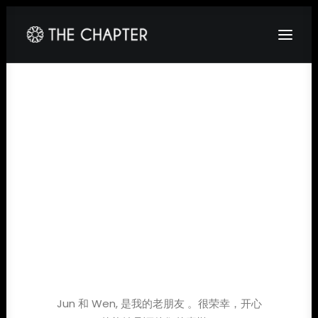
HOME
ABOUT
GALLERY
PACKAGES
CORPORATE
CONTACT
Jun 和 Wen, 是我的老朋友 。很荣幸，开心