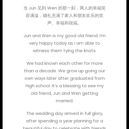
当 Jun 见到 Wen 的那一刻，两人的幸福笑
容满溢，婚礼充满了家人和朋友欢乐的笑
声、幸福和祝福。
Jun and Wen is my good old friend. I’m
very happy today as I am able to
witness them tying the knots.
We had known each other for more
than a decade. We grow up going our
own ways later after graduated from
high school. It’s a blessing to see my
old friend, Jun and Wen getting
married.
The wedding day arrived in full glory,
after spending a year planning for a
beautiful day to celebrate with friends