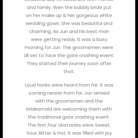
and family. Wen the bubbly bride put
on her make up & her gorgeous white
wedding gown. She was beautiful and
charming. As Jun and his best man
were getting ready. It was a busy
morning for Jun. The groomsmen were
all set to face the gate crashing event.
They started their journey soon after
that.
Loud honks were heard from far. It was
coming nearer from far. Jun arrived
with the groomsmen and the
bridesmaid are welcoming them with
the traditional gate crashing event.
The first four obstacles were Sweet,
Sour, Bitter & Hot. It was filled with joy