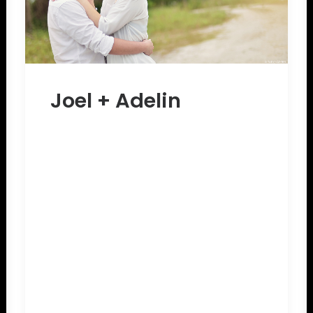
Joel + Adelin