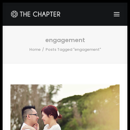
HOME
engagement
Home
Posts Tagged "engagement"
ABOUT
GALLERY
PACKAGES
CORPORATE
CONTACT