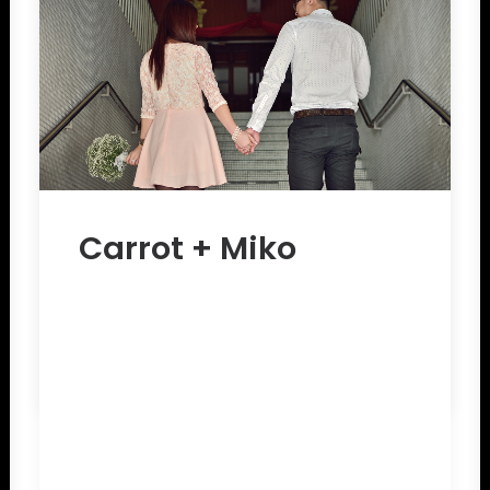
Carrot + Miko
by The Chapter