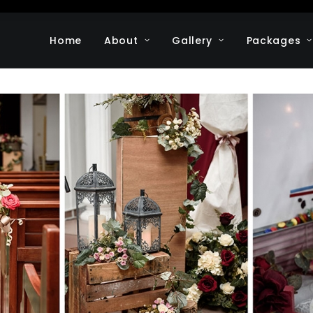
Home
About
Gallery
Packages