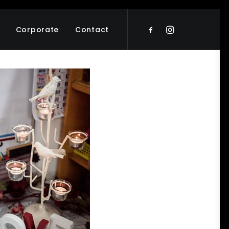
Corporate
Contact