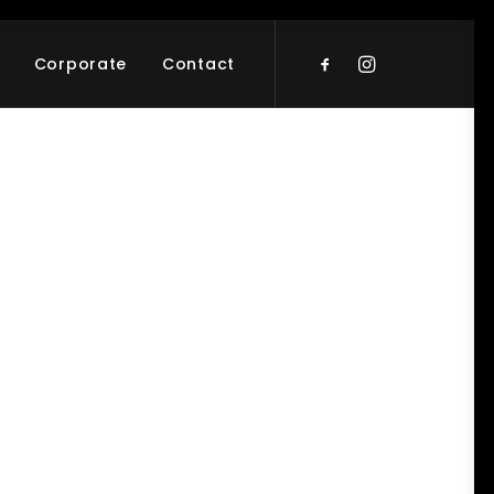
Corporate
Contact