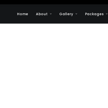
Home
About
Gallery
Packages